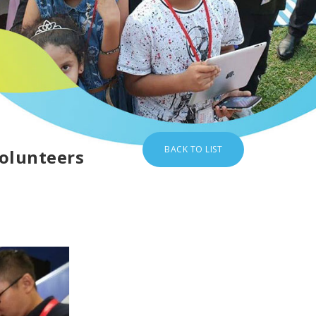
BACK TO LIST
volunteers