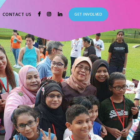
CURRENT)
(CURRENT)
CONTACT US
GET INVOLVED