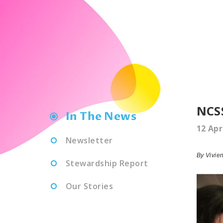
NCSS
In The News
12 Apr
Newsletter
By Vivie
Stewardship Report
Our Stories