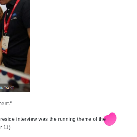
ent.”
reside interview was the running theme of the
 11).