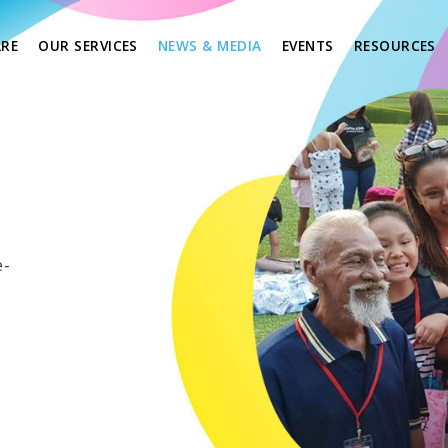
(CURRENT)
(
RE
OUR SERVICES
NEWS & MEDIA
EVENTS
RESOURCES
e-