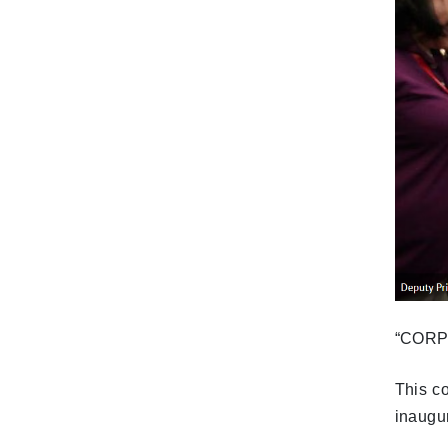
“CORPO
This c
inaugu