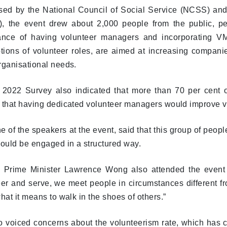
sed by the National Council of Social Service (NCSS) and
, the event drew about 2,000 people from the public, p
ance of having volunteer managers and incorporating VM 
ptions of volunteer roles, are aimed at increasing compani
rganisational needs.
2022 Survey also indicated that more than 70 per cent of
 that having dedicated volunteer managers would improve v
e of the speakers at the event, said that this group of peopl
hould be engaged in a structured way.
 Prime Minister Lawrence Wong also attended the event
eer and serve, we meet people in circumstances different 
hat it means to walk in the shoes of others.”
o voiced concerns about the volunteerism rate, which has 