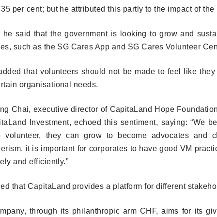
 35 per cent; but he attributed this partly to the impact of th
 he said that the government is looking to grow and susta
tives, such as the SG Cares App and SG Cares Volunteer Cen
ded that volunteers should not be made to feel like they ar
rtain organisational needs.
ng Chai, executive director of CapitaLand Hope Foundation
itaLand Investment, echoed this sentiment, saying: “We 
to volunteer, they can grow to become advocates and c
erism, it is important for corporates to have good VM pract
vely and efficiently.”
d that CapitaLand provides a platform for different stakeho
pany, through its philanthropic arm CHF, aims for its givi