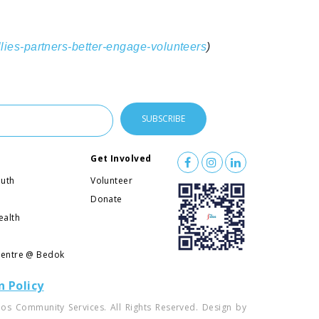
llies-partners-better-engage-volunteers
)
Get Involved
outh
Volunteer
l
Donate
ealth
Centre @ Bedok
n Policy
los Community Services. All Rights Reserved. Design by