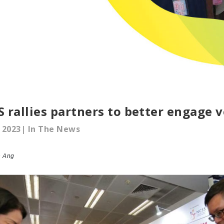
 rallies partners to better engage 
 2023| In The News
n Ang