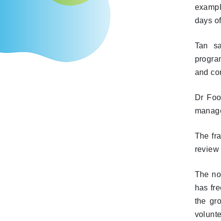
exampl
days of
Tan sa
progra
and com
Dr Foo
manage
The fr
review
The non
has fre
the gro
volunte