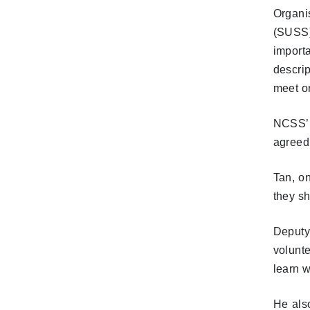
Organi
(SUSS)
import
descri
meet o
NCSS’ 
agreed
Tan, on
they s
Deputy
volunt
learn w
He als