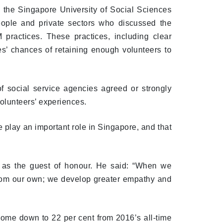
 the Singapore University of Social Sciences
eople and private sectors who discussed the
practices. These practices, including clear
es’ chances of retaining enough volunteers to
 social service agencies agreed or strongly
olunteers’ experiences.
e play an important role in Singapore, and that
 as the guest of honour. He said: “When we
from our own; we develop greater empathy and
come down to 22 per cent from 2016’s all-time