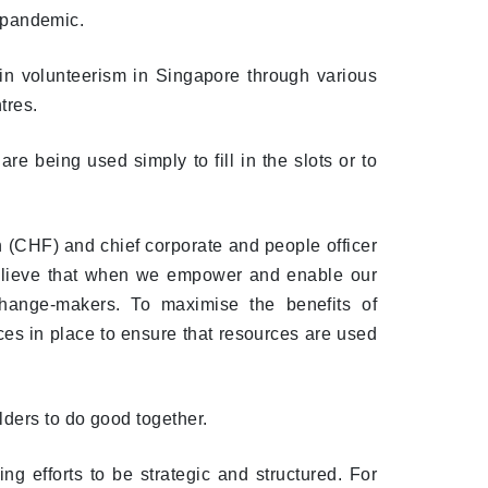
e pandemic.
in volunteerism in Singapore through various
tres.
e being used simply to fill in the slots or to
 (CHF) and chief corporate and people officer
believe that when we empower and enable our
hange-makers. To maximise the benefits of
ices in place to ensure that resources are used
lders to do good together.
ng efforts to be strategic and structured. For