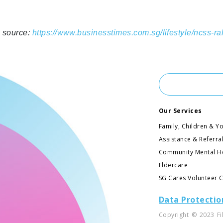
e source:
https://www.businesstimes.com.sg/lifestyle/ncss-ra
Our Services
Family, Children & Y
Assistance & Referra
Community Mental H
Eldercare
SG Cares Volunteer 
Data Protectio
Copyright © 2023 Fi