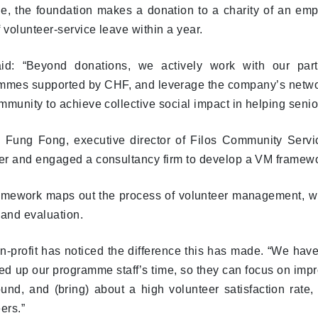
e, the foundation makes a donation to a charity of an emp
 volunteer-service leave within a year.
id: “Beyond donations, we actively work with our part
mmes supported by CHF, and leverage the company’s network t
munity to achieve collective social impact in helping senio
 Fung Fong, executive director of Filos Community Servic
r and engaged a consultancy firm to develop a VM framewor
amework maps out the process of volunteer management, whi
 and evaluation.
-profit has noticed the difference this has made. “We have 
ed up our programme staff’s time, so they can focus on impr
und, and (bring) about a high volunteer satisfaction rate,
ers.”