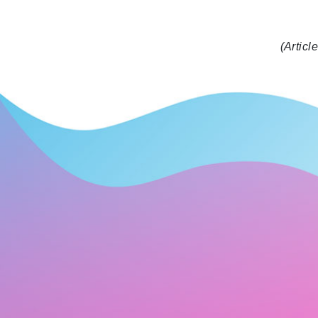
(Articl