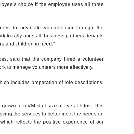
loyee’s choice if the employee uses all three
ners to advocate volunteerism through the
o rally our staff, business partners, tenants
rs and children in need.”
es, said that the company hired a volunteer
k to manage volunteers more effectively.
ch includes preparation of role descriptions,
grown to a VM staff size of five at Filos. This
oving the services to better meet the needs on
 which reflects the positive experience of our