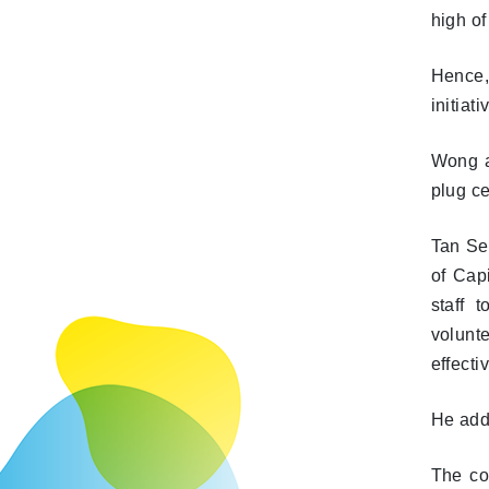
high of
Hence,
initia
Wong ad
plug ce
Tan Se
of Cap
staff 
volunte
effecti
He adde
The com