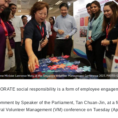
RATE social responsibility is a form of employee engagem
omment by Speaker of the Parliament, Tan Chuan-Jin, at a fi
ral Volunteer Management (VM) conference on Tuesday (Apr