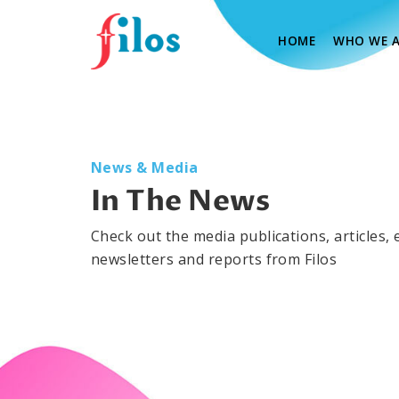
(CURRENT)
HOME
WHO WE A
News & Media
In The News
Check out the media publications, articles, 
newsletters and reports from Filos