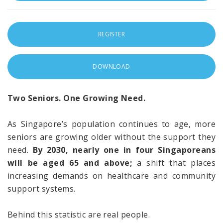
REGISTER
DOWNLOAD
Two Seniors. One Growing Need.
As Singapore’s population continues to age, more
seniors are growing older without the support they
need.
By 2030, nearly one in four Singaporeans
will be aged 65 and above;
a shift that places
increasing demands on healthcare and community
support systems.
Behind this statistic are real people.