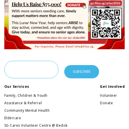
Our Services
Get Involved
Family, Children & Youth
Volunteer
Assistance & Referral
Donate
Community Mental Health
Eldercare
SG Cares Volunteer Centre @ Bedok