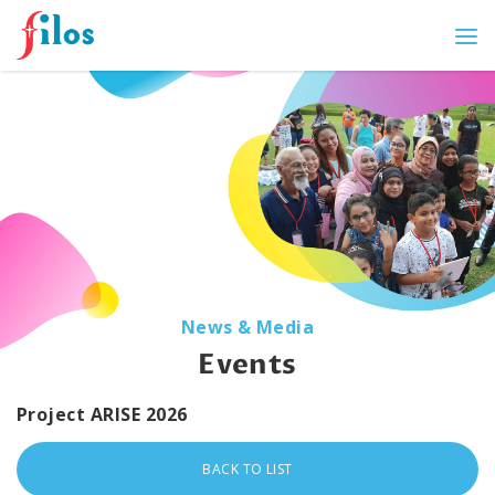
News & Media
Events
Project ARISE 2026
BACK TO LIST