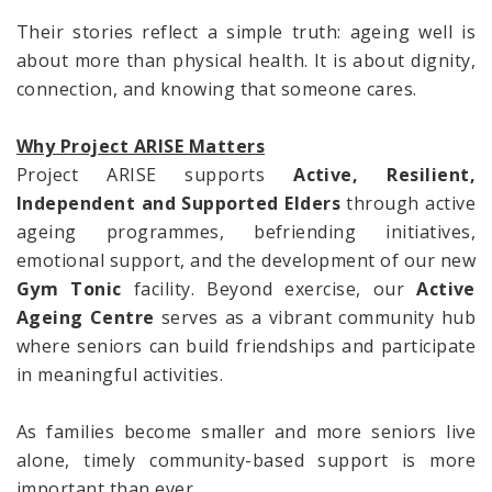
Their stories reflect a simple truth: ageing well is
about more than physical health. It is about dignity,
connection, and knowing that someone cares.
Why Project ARISE Matters
Project ARISE supports
Active, Resilient,
Independent and Supported Elders
through active
ageing programmes, befriending initiatives,
emotional support, and the development of our new
Gym Tonic
facility. Beyond exercise, our
Active
Ageing Centre
serves as a vibrant community hub
where seniors can build friendships and participate
in meaningful activities.
As families become smaller and more seniors live
alone, timely community-based support is more
important than ever.