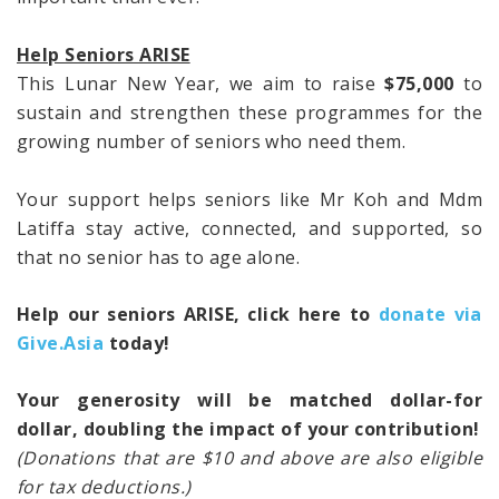
Help Seniors ARISE
This Lunar New Year, we aim to raise
$75,000
to
sustain and strengthen these programmes for the
growing number of seniors who need them.
Your support helps seniors like Mr Koh and Mdm
Latiffa stay active, connected, and supported, so
that no senior has to age alone.
Help our seniors ARISE, click here to
donate via
Give.Asia
today!
Your generosity will be matched dollar-for
dollar, doubling the impact of your contribution!
(Donations that are $10 and above are also eligible
for tax deductions.)