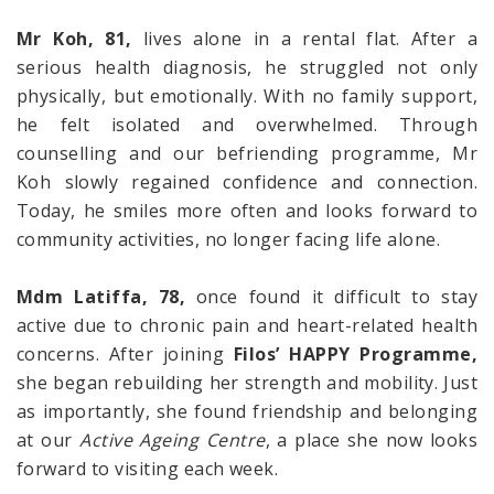
Mr Koh, 81,
lives alone in a rental flat. After a
serious health diagnosis, he struggled not only
physically, but emotionally. With no family support,
he felt isolated and overwhelmed. Through
counselling and our befriending programme, Mr
Koh slowly regained confidence and connection.
Today, he smiles more often and looks forward to
community activities, no longer facing life alone.
Mdm Latiffa, 78,
once found it difficult to stay
active due to chronic pain and heart-related health
concerns. After joining
Filos’ HAPPY Programme,
she began rebuilding her strength and mobility. Just
as importantly, she found friendship and belonging
at our
Active Ageing Centre
, a place she now looks
forward to visiting each week.